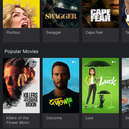
Pluribus
Swagger
Cape Fear
T
Popular Movies
Killers of the
Outcome
Luck
G
Flower Moon