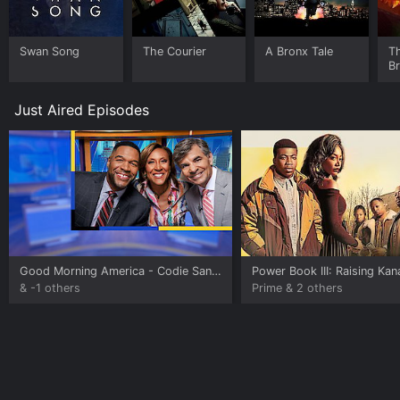
Swan Song
The Courier
A Bronx Tale
T
B
Just Aired Episodes
Good Morning America
- Codie Sanchez
Power Book III: Raising Ka
& -1 others
Prime & 2 others