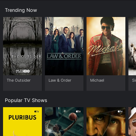
Trending Now
The Outsider
Law & Order
Michael
Si
Popular TV Shows