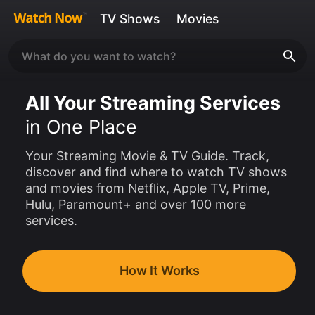
TV Shows
Movies
All Your Streaming Services
in One Place
Your Streaming Movie & TV Guide. Track,
discover and find where to watch TV shows
and movies from Netflix, Apple TV, Prime,
Hulu, Paramount+ and over 100 more
services.
How It Works