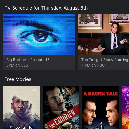
TV Schedule for Thursday, August 6th
Big Brother
- Episode 15
8PM on CBS
11PM on NBC
Free Movies